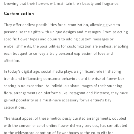
knowing that their flowers will maintain their beauty and fragrance.
Customization
They offer endless possibilities for customization, allowing givers to
personalise their gifts with unique designs and messages. From selecting
specific flower types and colours to adding custom messages or
embellishments, the possibilities for customization are endless, enabling
each bouquet to convey a truly personal expression of love and
affection.
In today's digital age, social media plays a significant role in shaping
trends and influencing consumer behaviour, and the rise of flower box-
sharing is no exception. As individuals share images of their stunning
floral arrangements on platforms like Instagram and Pinterest, they have
gained popularity as a must-have accessory for Valentine's Day
celebrations.
The visual appeal of these meticulously curated arrangements, coupled
with the convenience of online flower delivery services, has contributed
to the widespread adoption of flower boxes as the go-to gift for