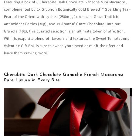
Featuring a box of 6 Cherabite Dark Chocolate Ganache Mini Macarons,
complemented by 2x Gryphon Botanically Cold Brewed™ Sparkling Tea -
Pearl of the Orient with Lychee (250ml), 1x Amazin' Graze Trail Mix
Antioxidant Berries (30g), and 1x Amazin' Graze Chocolate Hazelnut
Granola (40g), this curated selection is an ultimate token of affection.
With its exquisite blend of flavours and textures, the Sweet Temptations
Valentine Gift Box is sure to sweep your loved ones off their feet and
leave them craving more.
Cherabite Dark Chocolate Ganache French Macarons:
Pure Luxury in Every Bite