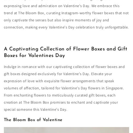
expressing love and admiration on Valentine's Day. We embrace this
trend at The Bloom Box, curating Instagram-worthy flower boxes that not
only captivate the senses but also inspire moments of joy and
connection, making every Valentine's Day celebration truly unforgettable.
A Captivating Collection of Flower Boxes and Gift
Boxes for Valentines Day
Indulge in romance with our captivating collection of flower boxes and
gift boxes designed exclusively for Valentine's Day. Elevate your
expression of love with exquisite flower arrangements that speak
volumes of affection, tailored for Valentine's Day flowers in Singapore.
From enchanting flowers to meticulously curated gift boxes, each
creation at The Bloom Box promises to enchant and captivate your
special someone this Valentine's Day.
The Bloom Box of Valentine