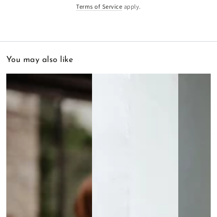
Terms of Service
apply.
You may also like