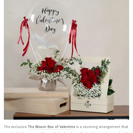
The exclusive
The Bloom Box of Valentine
is a stunning arrangement that