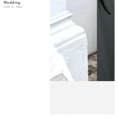
Wedding
JUNE 01, 2026