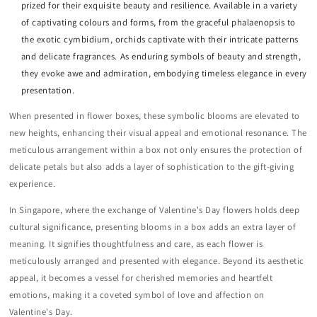
prized for their exquisite beauty and resilience. Available in a variety
of captivating colours and forms, from the graceful phalaenopsis to
the exotic cymbidium, orchids captivate with their intricate patterns
and delicate fragrances. As enduring symbols of beauty and strength,
they evoke awe and admiration, embodying timeless elegance in every
presentation.
When presented in flower boxes, these symbolic blooms are elevated to
new heights, enhancing their visual appeal and emotional resonance. The
meticulous arrangement within a box not only ensures the protection of
delicate petals but also adds a layer of sophistication to the gift-giving
experience.
In Singapore, where the exchange of Valentine's Day flowers holds deep
cultural significance, presenting blooms in a box adds an extra layer of
meaning. It signifies thoughtfulness and care, as each flower is
meticulously arranged and presented with elegance. Beyond its aesthetic
appeal, it becomes a vessel for cherished memories and heartfelt
emotions, making it a coveted symbol of love and affection on
Valentine's Day.