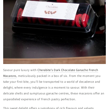
Savour pure luxury with
Cherabite's Dark Chocolate Ganache French
Macarons
, meticulously packed in a box of six. From the moment you
take your first bite, you'll be transported to a world of decadence and
delight, where every indulgence is a moment to savour. With their
delicate shells and sumptuous ganache centres, these macarons offer an
unparalleled experience of French pastry perfection.
This sweet delight offers a symphony of rich flavours and velvety