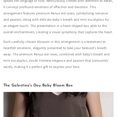
speaks the language of love. Meticulously crafted with attention to detail,
it conveys profound emotions of affection and devotion. This
arrangement features premium Kenya red roses, symbolising romance
and passion, along with delicate baby's breath and mini eucalyptus for
an elegant touch. The presentation in a heart-shaped box adds to the
overall enchantment, creating a visual symphony that captures the heart.
Each carefully chosen blossom in this arrangement is a testament to
heartfelt emotions, elegantly presented to take your beloved's breath
away. The premium Kenya red roses, combined with baby's breath and
mini eucalyptus, exude timeless elegance and passion that transcends
words, making it a perfect gift to express your love.
The Galentine's Day Baby Bloom Box