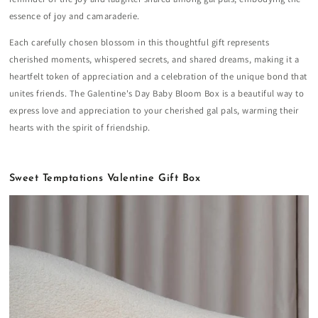
essence of joy and camaraderie.
Each carefully chosen blossom in this thoughtful gift represents
cherished moments, whispered secrets, and shared dreams, making it a
heartfelt token of appreciation and a celebration of the unique bond that
unites friends. The Galentine's Day Baby Bloom Box is a beautiful way to
express love and appreciation to your cherished gal pals, warming their
hearts with the spirit of friendship.
Sweet Temptations Valentine Gift Box