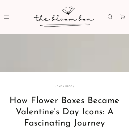
SKIP TO
CONTENT
Cart
HOME
/
BLOG
/
How Flower Boxes Became
Valentine's Day Icons: A
Fascinating Journey