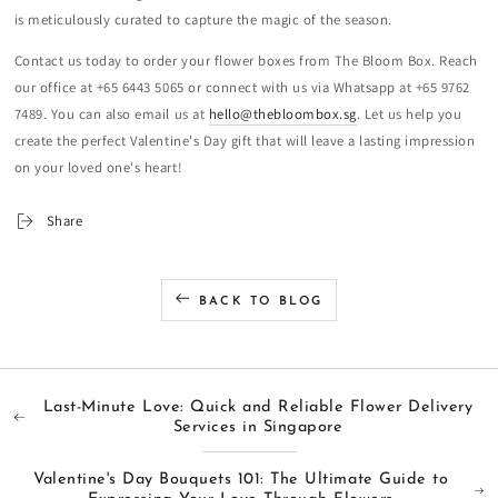
is meticulously curated to capture the magic of the season.
Contact us today to order your flower boxes from The Bloom Box. Reach
our office at +65 6443 5065 or connect with us via Whatsapp at +65 9762
7489. You can also email us at
hello@thebloombox.sg
. Let us help you
create the perfect Valentine's Day gift that will leave a lasting impression
on your loved one's heart!
Share
BACK TO BLOG
Last-Minute Love: Quick and Reliable Flower Delivery
Services in Singapore
Valentine's Day Bouquets 101: The Ultimate Guide to