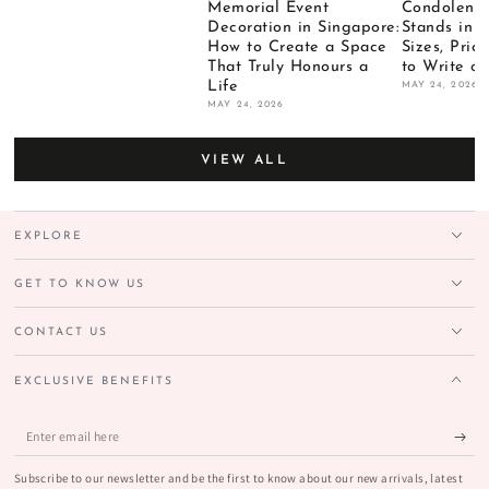
Memorial Event
Condolence
Decoration in Singapore:
Stands in 
How to Create a Space
Sizes, Pri
That Truly Honours a
to Write o
Life
MAY 24, 2026
MAY 24, 2026
VIEW ALL
EXPLORE
GET TO KNOW US
CONTACT US
EXCLUSIVE BENEFITS
Enter
email
Subscribe to our newsletter and be the first to know about our new arrivals, latest