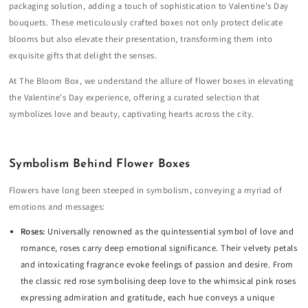
packaging solution, adding a touch of sophistication to Valentine's Day
bouquets. These meticulously crafted boxes not only protect delicate
blooms but also elevate their presentation, transforming them into
exquisite gifts that delight the senses.
At The Bloom Box, we understand the allure of flower boxes in elevating
the Valentine's Day experience, offering a curated selection that
symbolizes love and beauty, captivating hearts across the city.
Symbolism Behind Flower Boxes
Flowers have long been steeped in symbolism, conveying a myriad of
emotions and messages:
Roses:
Universally renowned as the quintessential symbol of love and
romance, roses carry deep emotional significance. Their velvety petals
and intoxicating fragrance evoke feelings of passion and desire. From
the classic red rose symbolising deep love to the whimsical pink roses
expressing admiration and gratitude, each hue conveys a unique