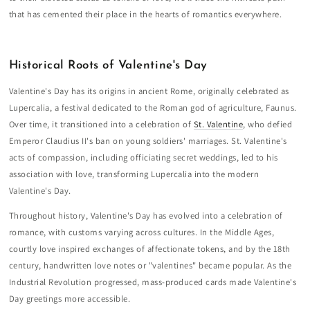
that has cemented their place in the hearts of romantics everywhere.
Historical Roots of Valentine's Day
Valentine's Day has its origins in ancient Rome, originally celebrated as
Lupercalia, a festival dedicated to the Roman god of agriculture, Faunus.
Over time, it transitioned into a celebration of
St. Valentine
, who defied
Emperor Claudius II's ban on young soldiers' marriages. St. Valentine's
acts of compassion, including officiating secret weddings, led to his
association with love, transforming Lupercalia into the modern
Valentine's Day.
Throughout history, Valentine's Day has evolved into a celebration of
romance, with customs varying across cultures. In the Middle Ages,
courtly love inspired exchanges of affectionate tokens, and by the 18th
century, handwritten love notes or "valentines" became popular. As the
Industrial Revolution progressed, mass-produced cards made Valentine's
Day greetings more accessible.