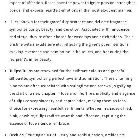
aspect of affection. Roses have the power to ignite passion, strengthen
bonds, and express heartfelt emotions in the most eloquent manner.
Lilies:
Known for their graceful appearance and delicate fragrance,
symbolise purity, beauty, and devotion. Associated with innocence
and virtue, they're often chosen for weddings and celebrations. Their
pristine petals exude serenity, reflecting the giver's pure intentions,
evoking reverence and admiration in bouquets, and honouring the
recipient's inner beauty.
Tulips:
Tulips are renowned for their vibrant colours and graceful
silhouette, symbolising perfect love and admiration. These charming
blooms are often associated with springtime and renewal, signifying
the start of a new chapter in love and life. The simplicity and elegance
of tulips convey sincerity and appreciation, making them an ideal
choice for expressing heartfelt sentiments. Whether in shades of red,
pink, or white, tulips radiate warmth and affection, capturing the
essence of love's tender embrace.
Orchids:
Exuding an air of luxury and sophistication, orchids are