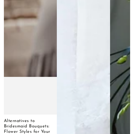
Alternatives to
Bridesmaid Bouquets:
Flower Styles for Your