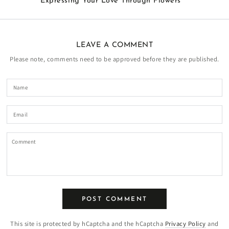
Expressing Your Love Through Flowers
LEAVE A COMMENT
Please note, comments need to be approved before they are published.
Name
Email
Comment
POST COMMENT
This site is protected by hCaptcha and the hCaptcha
Privacy Policy
and