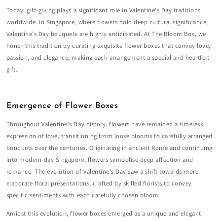
Today, gift-giving plays a significant role in Valentine's Day traditions
worldwide. In Singapore, where flowers hold deep cultural significance,
Valentine's Day bouquets are highly anticipated. At The Bloom Box, we
honor this tradition by curating exquisite flower boxes that convey love,
passion, and elegance, making each arrangement a special and heartfelt
gift.
Emergence of Flower Boxes
Throughout Valentine's Day history, flowers have remained a timeless
expression of love, transitioning from loose blooms to carefully arranged
bouquets over the centuries. Originating in ancient Rome and continuing
into modern-day Singapore, flowers symbolise deep affection and
romance. The evolution of Valentine's Day saw a shift towards more
elaborate floral presentations, crafted by skilled florists to convey
specific sentiments with each carefully chosen bloom.
Amidst this evolution, flower boxes emerged as a unique and elegant