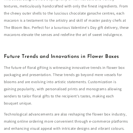
textures, meticulously handcrafted with only the finest ingredients. From
the chewy outer shells to the luscious chocolate ganache centres, each
macaron is a testament to the artistry and skill of master pastry chefs at
The Bloom Box. Perfect for a luxurious Valentine's Day gift delivery, these
macarons elevate the senses and redefine the art of sweet indulgence.
Future Trends and Innovations in Flower Boxes
The future of floral gifting is witnessing innovative trends in flower box
packaging and presentation. These trends go beyond mere vessels for
blooms and are evolving into artistic statements. Customization is
gaining popularity, with personalised prints and monograms allowing
senders to tailor floral gifts to the recipient's tastes, making each
bouquet unique.
Technological advancements are also reshaping the flower box industry,
making online ordering more convenient through e-commerce platforms
and enhancing visual appeal with intricate designs and vibrant colours.