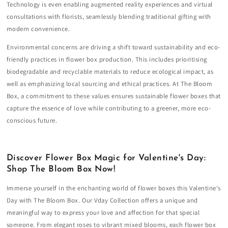
Technology is even enabling augmented reality experiences and virtual
consultations with florists, seamlessly blending traditional gifting with
modern convenience.
Environmental concerns are driving a shift toward sustainability and eco-
friendly practices in flower box production. This includes prioritising
biodegradable and recyclable materials to reduce ecological impact, as
well as emphasizing local sourcing and ethical practices. At The Bloom
Box, a commitment to these values ensures sustainable flower boxes that
capture the essence of love while contributing to a greener, more eco-
conscious future.
Discover Flower Box Magic for Valentine's Day:
Shop The Bloom Box Now!
Immerse yourself in the enchanting world of flower boxes this Valentine's
Day with The Bloom Box. Our Vday Collection offers a unique and
meaningful way to express your love and affection for that special
someone. From elegant roses to vibrant mixed blooms, each flower box