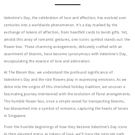
Valentine's Day, the celebration of love and affection, has evolved over
centuries into a worldwide phenomenon. It's a day marked by the
exchange of tokens of affection, from heartfelt cards to lavish gifts. Yet,
amidst this array of romantic gestures, one iconic symbol stands out: the
flower box. These charming arrangements, delicately crafted with an
assortment of blooms, have become synonymous with Valentine's Day,
encapsulating the essence of love and admiration.
At The Bloom Box, we understand the profound significance of
Valentine's Day and the role flowers play in expressing emotions. As we
delve into the origins of this cherished holiday tradition, we uncover a
fascinating journey intertwined with the evolution of floral arrangements.
The humble flower box, once a simple vessel for transporting blooms,
has blossomed into a symbol of romance, capturing the hearts of lovers
in Singapore.
From the humble beginnings of how they became Valentine’s Day icons
to their elevated status as tokens of love, we'll trace the intricate path