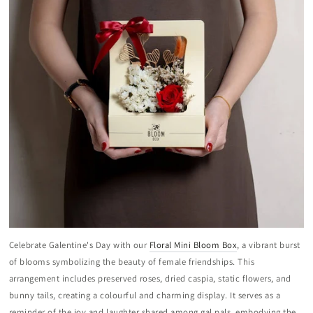
Celebrate Galentine's Day with our
Floral Mini Bloom Box
, a vibrant burst
of blooms symbolizing the beauty of female friendships. This
arrangement includes preserved roses, dried caspia, static flowers, and
bunny tails, creating a colourful and charming display. It serves as a
reminder of the joy and laughter shared among gal pals, embodying the