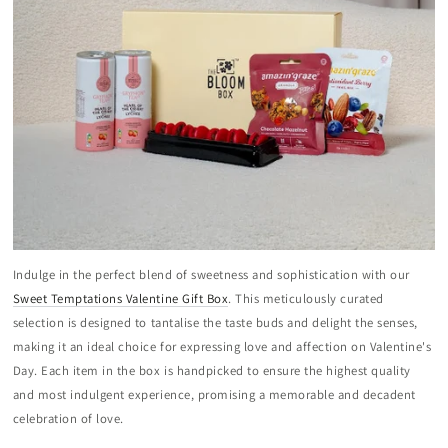
Indulge in the perfect blend of sweetness and sophistication with our
Sweet Temptations Valentine Gift Box
. This meticulously curated
selection is designed to tantalise the taste buds and delight the senses,
making it an ideal choice for expressing love and affection on Valentine's
Day. Each item in the box is handpicked to ensure the highest quality
and most indulgent experience, promising a memorable and decadent
celebration of love.