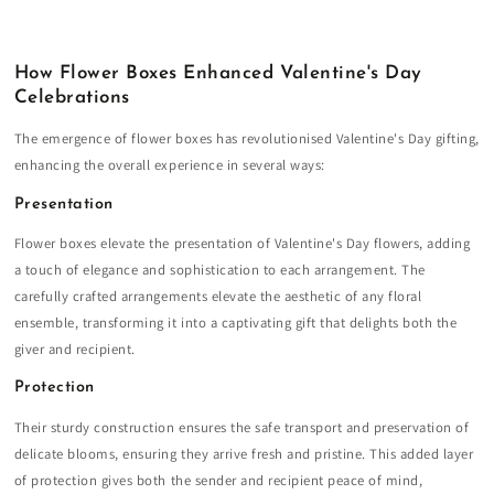
How Flower Boxes Enhanced Valentine's Day
Celebrations
The emergence of flower boxes has revolutionised Valentine's Day gifting,
enhancing the overall experience in several ways:
Presentation
Flower boxes elevate the presentation of Valentine's Day flowers, adding
a touch of elegance and sophistication to each arrangement. The
carefully crafted arrangements elevate the aesthetic of any floral
ensemble, transforming it into a captivating gift that delights both the
giver and recipient.
Protection
Their sturdy construction ensures the safe transport and preservation of
delicate blooms, ensuring they arrive fresh and pristine. This added layer
of protection gives both the sender and recipient peace of mind,