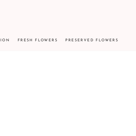
TION
FRESH FLOWERS
PRESERVED FLOWERS