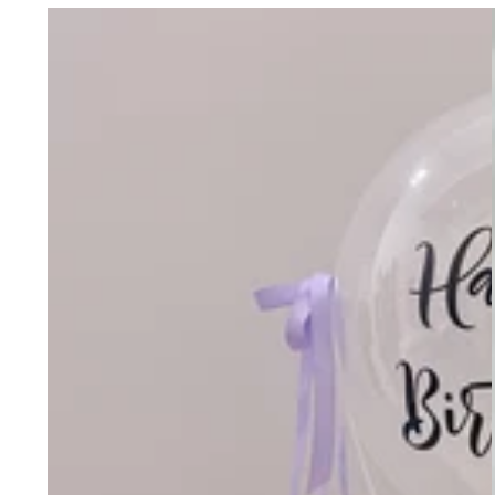
Message
Balloon