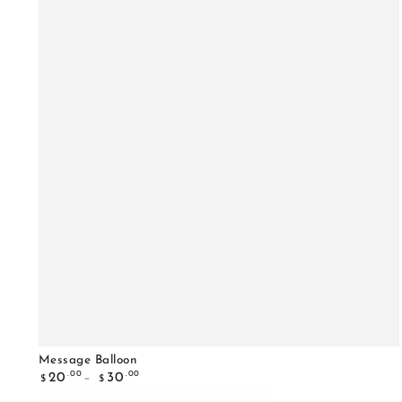
Message Balloon
Regular
.00
.00
20
30
$
$
price
Happy