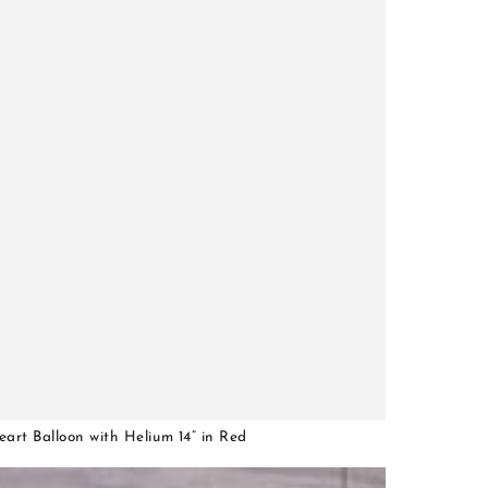
art Balloon with Helium 14” in Red
0