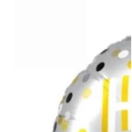
Birthday
Confetti
Silver
Balloon
with
Helium
18”