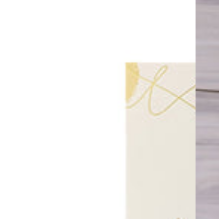
Card
Bow
Balloon
with
Helium
41”
in
Pink