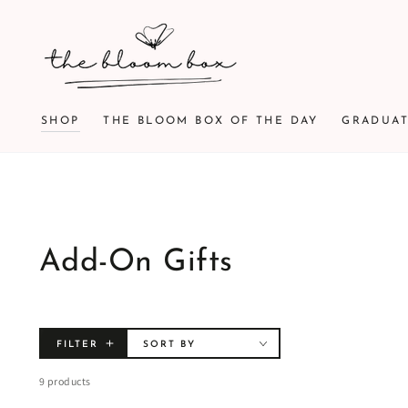
SKIP TO
CONTENT
SHOP
THE BLOOM BOX OF THE DAY
GRADUA
Add-On Gifts
FILTER
SORT BY
9 products