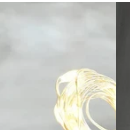
Fairy
Sweeth
Lights
Balloon
with
Helium
14”
in
Red