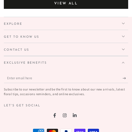
VIEW ALL
EXPLORE
GET TO KNOW US
CONTACT US
EXCLUSIVE BENEFITS
Enter
email
Subscribe to our newsletter and be the first to know about our new arrivals, latest
here
floral tips, occasions reminders, and online exclusives.
LET'S GET SOCIAL
Facebook
Instagram
LinkedIn
Payment