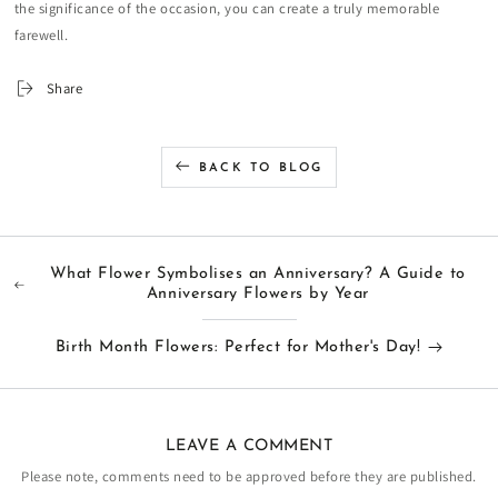
the significance of the occasion, you can create a truly memorable
farewell.
Share
BACK TO BLOG
What Flower Symbolises an Anniversary? A Guide to
Anniversary Flowers by Year
Birth Month Flowers: Perfect for Mother's Day!
LEAVE A COMMENT
Please note, comments need to be approved before they are published.