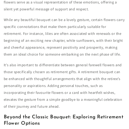
flowers serve as a visual representation of these emotions, offering a
silent yet powerful message of support and respect.
While any beautiful bouquet can be a lovely gesture, certain flowers carry
specific connotations that make them particularly suitable for
retirement. For instance, lilies are often associated with renewals or the
beginning of an exciting new chapter, while sunflowers, with their bright
and cheerful appearance, represent positivity and prosperity, making
them an ideal choice for someone embarking on the next phase of life.
It's also important to differentiate between general farewell flowers and
those specifically chosen as retirement gifts. A retirement bouquet can
be enhanced with thoughtful arrangements that align with the retiree’s
personality or aspirations. Adding personal touches, such as
incorporating their favourite flowers or a card with heartfelt wishes,
elevates the gesture from a simple goodbye to a meaningful celebration
of their journey and future ahead.
Beyond the Classic Bouquet: Exploring Retirement
Flower Options