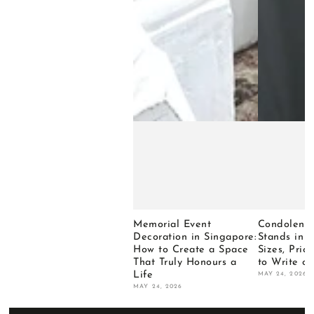
Memorial Event
Condolence
Decoration in Singapore:
Stands in 
How to Create a Space
Sizes, Pri
That Truly Honours a
to Write o
Life
MAY 24, 2026
MAY 24, 2026