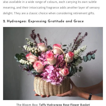
also available in a wide range of colours, each carrying its own subtle
meaning, and their intoxicating fragrance adds another layer of sensory
delight. They are a classic choice when considering retirement gifts.
2. Hydrangea: Expressing Gratitude and Grace
The Bloom Box:
Taffy Hydrangea Rose Flower Basket