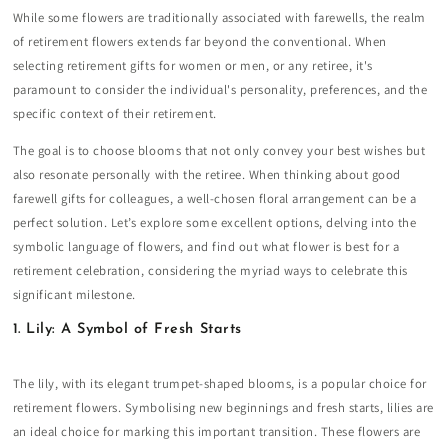
While some flowers are traditionally associated with farewells, the realm
of retirement flowers extends far beyond the conventional. When
selecting retirement gifts for women or men, or any retiree, it's
paramount to consider the individual's personality, preferences, and the
specific context of their retirement.
The goal is to choose blooms that not only convey your best wishes but
also resonate personally with the retiree. When thinking about good
farewell gifts for colleagues, a well-chosen floral arrangement can be a
perfect solution. Let’s explore some excellent options, delving into the
symbolic language of flowers, and find out what flower is best for a
retirement celebration, considering the myriad ways to celebrate this
significant milestone.
1. Lily: A Symbol of Fresh Starts
The lily, with its elegant trumpet-shaped blooms, is a popular choice for
retirement flowers. Symbolising new beginnings and fresh starts, lilies are
an ideal choice for marking this important transition. These flowers are