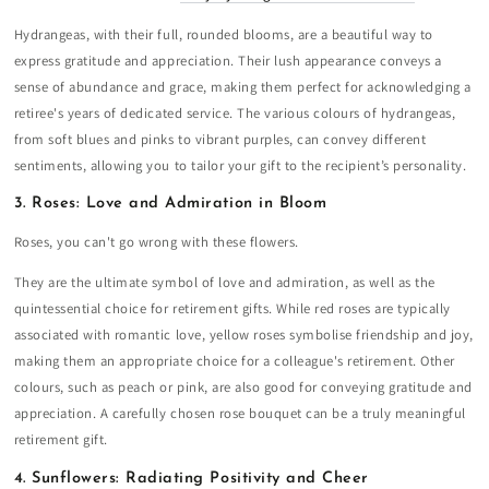
Hydrangeas, with their full, rounded blooms, are a beautiful way to
express gratitude and appreciation. Their lush appearance conveys a
sense of abundance and grace, making them perfect for acknowledging a
retiree's years of dedicated service. The various colours of hydrangeas,
from soft blues and pinks to vibrant purples, can convey different
sentiments, allowing you to tailor your gift to the recipient’s personality.
3. Roses: Love and Admiration in Bloom
Roses, you can't go wrong with these flowers.
They are the ultimate symbol of love and admiration, as well as the
quintessential choice for retirement gifts. While red roses are typically
associated with romantic love, yellow roses symbolise friendship and joy,
making them an appropriate choice for a colleague's retirement. Other
colours, such as peach or pink, are also good for conveying gratitude and
appreciation. A carefully chosen rose bouquet can be a truly meaningful
retirement gift.
4. Sunflowers: Radiating Positivity and Cheer