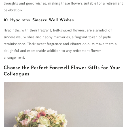
thoughts and good wishes, making these flowers suitable for a retirement
celebration.
10. Hyacinths: Sincere Well Wishes
Hyacinths, with their fragrant, bell-shaped flowers, are a symbol of
sincere well wishes and happy memories, a fragrant token of joyful
reminiscence. Their sweet fragrance and vibrant colours make them a
delightful and memorable addition to any retirement flower
arrangement.
Choose the Perfect Farewell Flower Gifts for Your
Colleagues