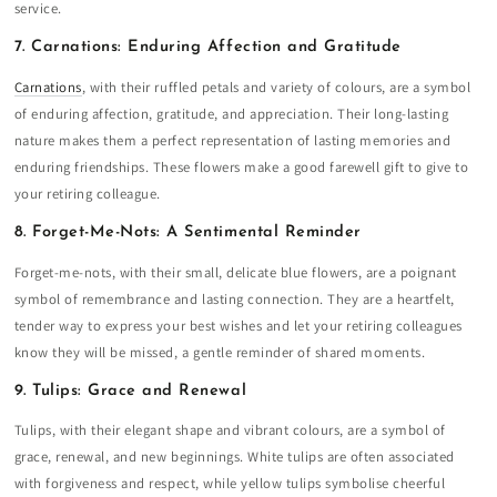
service.
7. Carnations: Enduring Affection and Gratitude
Carnations
, with their ruffled petals and variety of colours, are a symbol
of enduring affection, gratitude, and appreciation. Their long-lasting
nature makes them a perfect representation of lasting memories and
enduring friendships. These flowers make a good farewell gift to give to
your retiring colleague.
8. Forget-Me-Nots: A Sentimental Reminder
Forget-me-nots, with their small, delicate blue flowers, are a poignant
symbol of remembrance and lasting connection. They are a heartfelt,
tender way to express your best wishes and let your retiring colleagues
know they will be missed, a gentle reminder of shared moments.
9. Tulips: Grace and Renewal
Tulips, with their elegant shape and vibrant colours, are a symbol of
grace, renewal, and new beginnings. White tulips are often associated
with forgiveness and respect, while yellow tulips symbolise cheerful