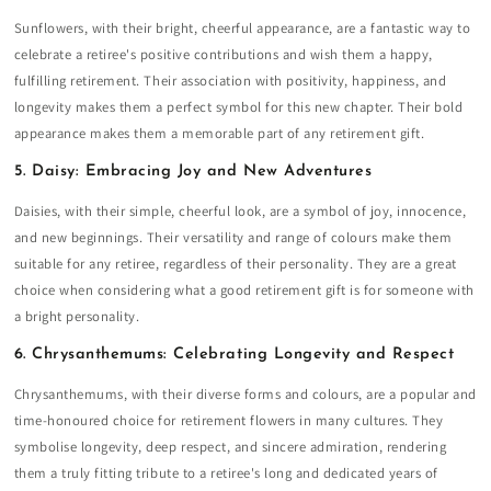
Sunflowers, with their bright, cheerful appearance, are a fantastic way to
celebrate a retiree's positive contributions and wish them a happy,
fulfilling retirement. Their association with positivity, happiness, and
longevity makes them a perfect symbol for this new chapter. Their bold
appearance makes them a memorable part of any retirement gift.
5. Daisy: Embracing Joy and New Adventures
Daisies, with their simple, cheerful look, are a symbol of joy, innocence,
and new beginnings. Their versatility and range of colours make them
suitable for any retiree, regardless of their personality. They are a great
choice when considering what a good retirement gift is for someone with
a bright personality.
6. Chrysanthemums: Celebrating Longevity and Respect
Chrysanthemums, with their diverse forms and colours, are a popular and
time-honoured choice for retirement flowers in many cultures. They
symbolise longevity, deep respect, and sincere admiration, rendering
them a truly fitting tribute to a retiree's long and dedicated years of