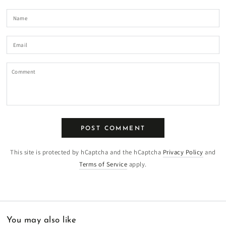
Name
Email
Comment
POST COMMENT
This site is protected by hCaptcha and the hCaptcha
Privacy Policy
and
Terms of Service
apply.
You may also like