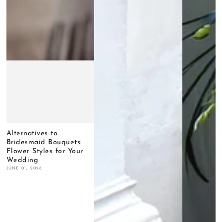
Alternatives to
Bridesmaid Bouquets:
Flower Styles for Your
Wedding
JUNE 01, 2026