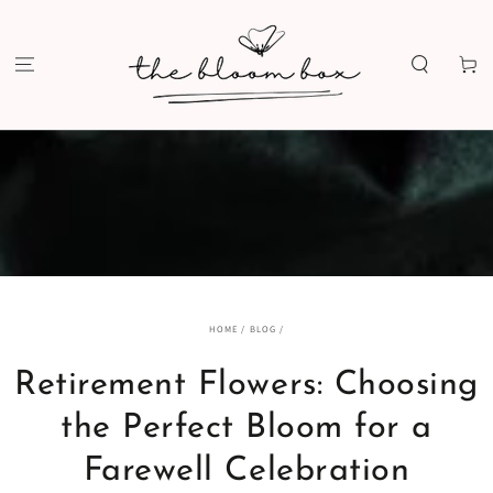
SKIP TO
CONTENT
Cart
HOME
/
BLOG
/
Retirement Flowers: Choosing
the Perfect Bloom for a
Farewell Celebration