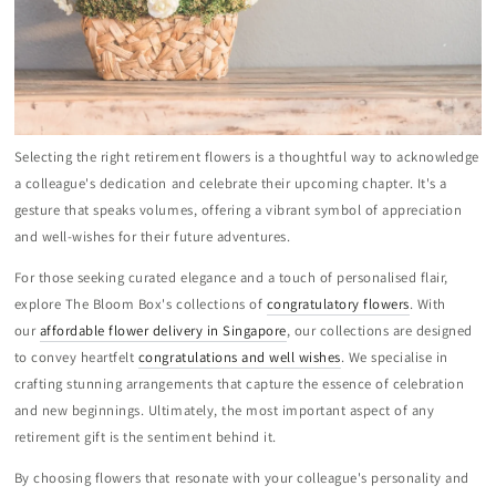
Selecting the right retirement flowers is a thoughtful way to acknowledge
a colleague's dedication and celebrate their upcoming chapter. It's a
gesture that speaks volumes, offering a vibrant symbol of appreciation
and well-wishes for their future adventures.
For those seeking curated elegance and a touch of personalised flair,
explore The Bloom Box's collections of
congratulatory flowers
. With
our
affordable flower delivery in Singapore
, our collections are designed
to convey heartfelt
congratulations and well wishes
. We specialise in
crafting stunning arrangements that capture the essence of celebration
and new beginnings. Ultimately, the most important aspect of any
retirement gift is the sentiment behind it.
By choosing flowers that resonate with your colleague's personality and