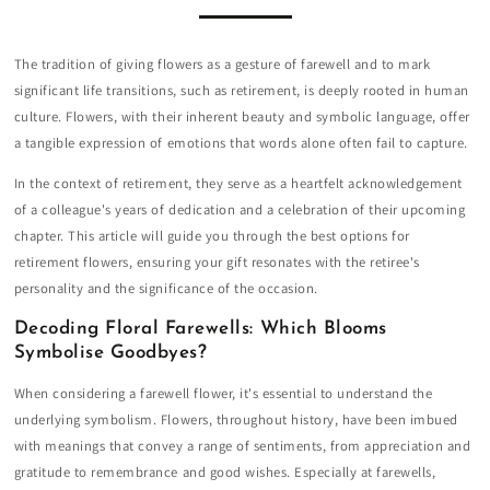
The tradition of giving flowers as a gesture of farewell and to mark
significant life transitions, such as retirement, is deeply rooted in human
culture. Flowers, with their inherent beauty and symbolic language, offer
a tangible expression of emotions that words alone often fail to capture.
In the context of retirement, they serve as a heartfelt acknowledgement
of a colleague's years of dedication and a celebration of their upcoming
chapter. This article will guide you through the best options for
retirement flowers, ensuring your gift resonates with the retiree's
personality and the significance of the occasion.
Decoding Floral Farewells: Which Blooms
Symbolise Goodbyes?
When considering a farewell flower, it's essential to understand the
underlying symbolism. Flowers, throughout history, have been imbued
with meanings that convey a range of sentiments, from appreciation and
gratitude to remembrance and good wishes. Especially at farewells,