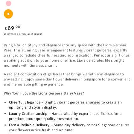
Regular
.00
89
$
price
Enjoy free
delivery
at checkout
Bring a touch of joy and elegance into any space with the Liora Gerbera
Vase. This stunning vase arrangement features vibrant gerberas, expertly
arranged to radiate cheerfulness and sophistication. Perfect as a gift or as
a striking addition to your home or office, Liora celebrates life’s bright
moments with timeless charm.
A radiant composition of gerberas that brings warmth and elegance to
any setting. Enjoy same-day flower delivery in Singapore for a convenient
and memorable gifting experience.
Why You’ll Love the Liora Gerbera Daisy Vase?
Cheerful Elegance
– Bright, vibrant gerberas arranged to create an
uplifting and stylish display.
Luxury Craftsmanship
– Handcrafted by experienced florists for a
premium, boutique-quality presentation.
Fast & Reliable Delivery
– Same-day delivery across Singapore ensures
your flowers arrive fresh and on time.