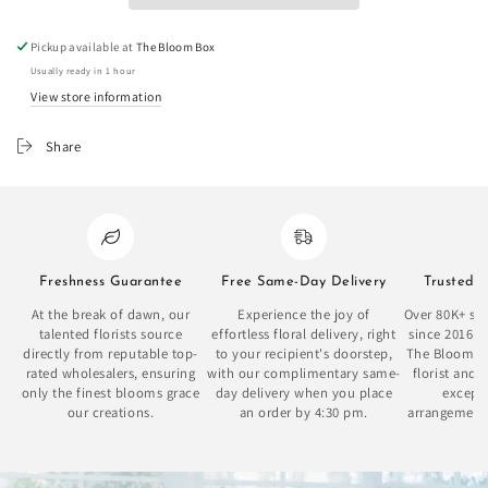
Pickup available at
The Bloom Box
Usually ready in 1 hour
View store information
Share
Freshness Guarantee
Free Same-Day Delivery
Trusted 
At the break of dawn, our
Experience the joy of
Over 80K+ sat
talented florists source
effortless floral delivery, right
since 2016 
directly from reputable top-
to your recipient's doorstep,
The Bloom Bo
rated wholesalers, ensuring
with our complimentary same-
florist and 
only the finest blooms grace
day delivery when you place
excepti
our creations.
an order by 4:30 pm.
arrangement
se