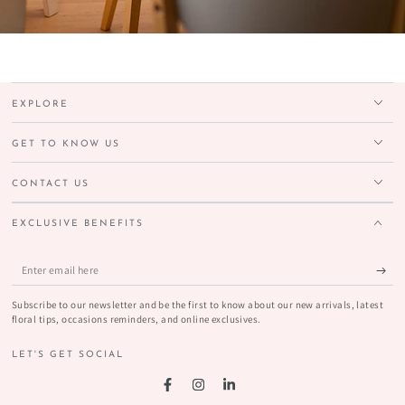
EXPLORE
GET TO KNOW US
CONTACT US
EXCLUSIVE BENEFITS
Enter
email
Subscribe to our newsletter and be the first to know about our new arrivals, latest
here
floral tips, occasions reminders, and online exclusives.
LET'S GET SOCIAL
Facebook
Instagram
LinkedIn