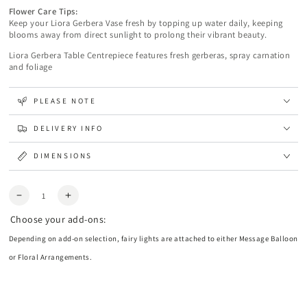
Flower Care Tips:
Keep your Liora Gerbera Vase fresh by topping up water daily, keeping
blooms away from direct sunlight to prolong their vibrant beauty.
Liora Gerbera Table Centrepiece features fresh gerberas, spray carnation
and foliage
PLEASE NOTE
DELIVERY INFO
DIMENSIONS
Quantity
Decrease
Increase
quantity
quantity
Choose your add-ons:
for
for
Liora
Liora
Depending on add-on selection, fairy lights are attached to either Message Balloon
Gerbera
Gerbera
or Floral Arrangements.
Centrepiece
Centrepiece