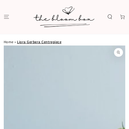
SKIP TO
CONTENT
Cart
Home
»
Liora Gerbera Centrepiece
SKIP TO PRODUCT
INFORMATION