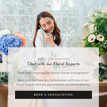
NEED ASSISTANCE?
Chat with our Floral Experts
Need help choosing the perfect flower arrangement?
Book a complimentary consultation with one of our
Floral Experts and get personalised recommendations.
BOOK A CONSULTATION