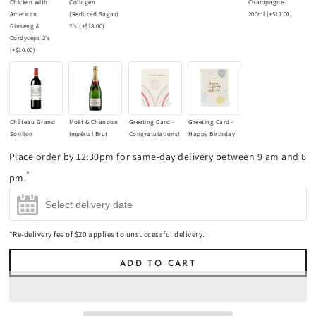
Chicken With
Collagen
Champagne
American
(Reduced Sugar)
200ml
(+
$17.00
)
Ginseng &
2's
(+
$18.00
)
Cordyceps 2's
(+
$10.00
)
Château Grand
Moët & Chandon
Greeting Card -
Greeting Card -
Sorillon
Impérial Brut
Congratulations!
Happy Birthday
Bordeaux
Champagne
(+
$8.90
)
Little One!
Place order by 12:30pm for same-day delivery between 9 am and 6
Supérieur 2021
750ml
(+
$85.00
)
(+
$8.90
)
Red Wine 750ml
*
pm.
(+
$45.00
)
*Re-delivery fee of $20 applies to unsuccessful delivery.
ADD TO CART