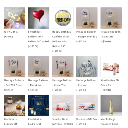
Fairy Lights
Sweetheart
Happy Birthday
Message Balloon
Message Balloon
(+
$8.00
)
Balloon with
Confetti Silver
- Happy Birthday
- Congrats!
Helium 14” in Red
Balloon with
(+
$20.00
)
(+
$20.00
)
(+
$20.00
)
Helium 18”
(+
$20.00
)
Message Balloon
Message Balloon
Message Balloon
Message Balloon
Kinohimitsu BB
- Get Well Soon
- Thank You!
- I Love You
- Custom
Drink 2's
(+
$20.00
)
(+
$20.00
)
(+
$20.00
)
(+
$30.00
)
(+
$12.00
)
Kinohimitsu
Kinohimitsu
Snacks Stash
Wellness Gift Box
Mini Bottega
Essence Of
Bird's Nest
Gift Box
(+
$39.00
)
(+
$59.00
)
Prosecco Gold