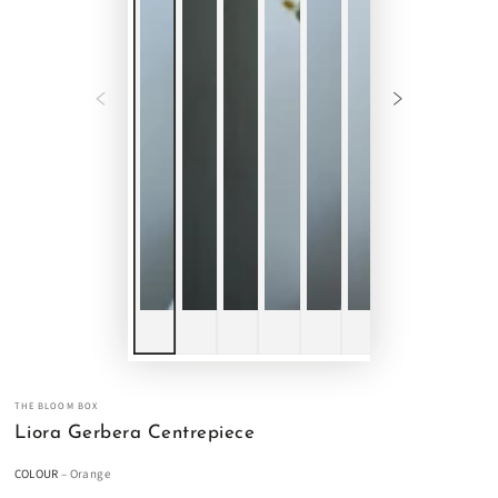
THE BLOOM BOX
Liora Gerbera Centrepiece
COLOUR
– Orange