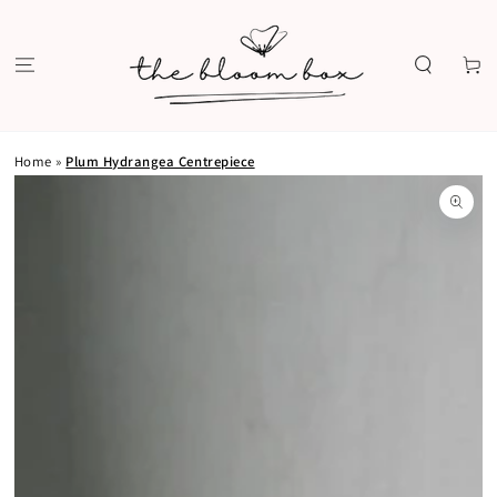
SKIP TO
CONTENT
Cart
Home
»
Plum Hydrangea Centrepiece
SKIP TO PRODUCT
INFORMATION