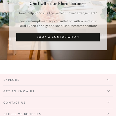
Chat with our Floral Experts
Need help choosing the perfect flower arrangement?
Book a complimentary consultation with one of our
Floral Experts and get personalised recommendations.
BOOK A CONSULTATION
EXPLORE
GET TO KNOW US
CONTACT US
EXCLUSIVE BENEFITS