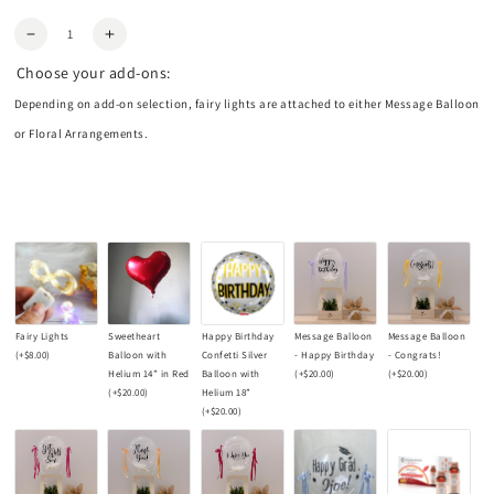
Quantity
Decrease
Increase
quantity
quantity
Choose your add-ons:
for
for
Plum
Plum
Depending on add-on selection, fairy lights are attached to either Message Balloon
Hydrangea
Hydrangea
or Floral Arrangements.
Centrepiece
Centrepiece
Fairy Lights
Sweetheart
Happy Birthday
Message Balloon
Message Balloon
(+
$8.00
)
Balloon with
Confetti Silver
- Happy Birthday
- Congrats!
Helium 14” in Red
Balloon with
(+
$20.00
)
(+
$20.00
)
(+
$20.00
)
Helium 18”
(+
$20.00
)