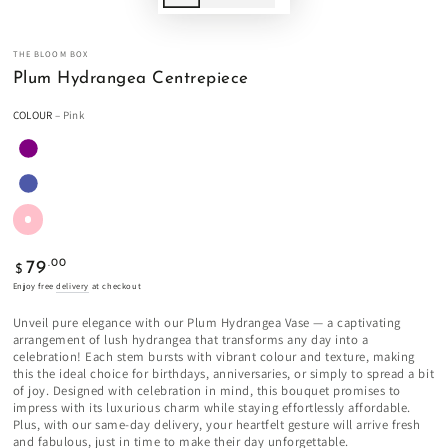
THE BLOOM BOX
Plum Hydrangea Centrepiece
COLOUR
– Pink
Regular
.00
79
$
price
Enjoy free
delivery
at checkout
Unveil pure elegance with our Plum Hydrangea Vase — a captivating
arrangement of lush hydrangea that transforms any day into a
celebration! Each stem bursts with vibrant colour and texture, making
this the ideal choice for birthdays, anniversaries, or simply to spread a bit
of joy. Designed with celebration in mind, this bouquet promises to
impress with its luxurious charm while staying effortlessly affordable.
Plus, with our same-day delivery, your heartfelt gesture will arrive fresh
and fabulous, just in time to make their day unforgettable.