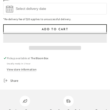
(+
$45.00
)
*Re-delivery fee of $20 applies to unsuccessful delivery.
ADD TO CART
Pickup available at
The Bloom Box
Usually ready in 1 hour
View store information
Share