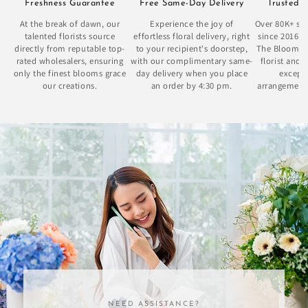
Freshness Guarantee
Free Same-Day Delivery
Trusted 
At the break of dawn, our
Experience the joy of
Over 80K+ sat
talented florists source
effortless floral delivery, right
since 2016 
directly from reputable top-
to your recipient's doorstep,
The Bloom Bo
rated wholesalers, ensuring
with our complimentary same-
florist and 
only the finest blooms grace
day delivery when you place
excepti
our creations.
an order by 4:30 pm.
arrangement
se
NEED ASSISTANCE?