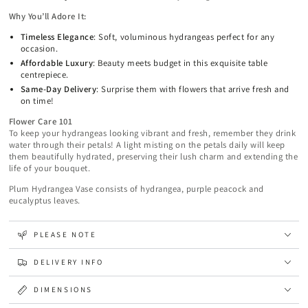
Why You’ll Adore It:
Timeless Elegance
: Soft, voluminous hydrangeas perfect for any
occasion.
Affordable Luxury
: Beauty meets budget in this exquisite table
centrepiece.
Same-Day Delivery
: Surprise them with flowers that arrive fresh and
on time!
Flower Care 101
To keep your hydrangeas looking vibrant and fresh, remember they drink
water through their petals! A light misting on the petals daily will keep
them beautifully hydrated, preserving their lush charm and extending the
life of your bouquet.
Plum Hydrangea Vase consists of hydrangea, purple peacock and
eucalyptus leaves.
PLEASE NOTE
DELIVERY INFO
DIMENSIONS