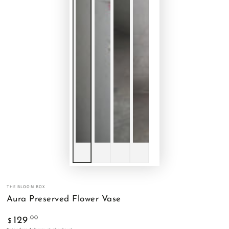
THE BLOOM BOX
Aura Preserved Flower Vase
Regular
.00
129
$
price