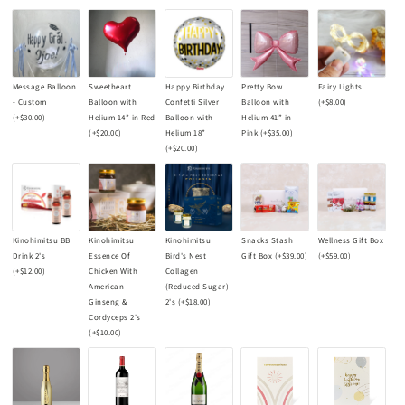
Message Balloon
Sweetheart
Happy Birthday
Pretty Bow
Fairy Lights
- Custom
Balloon with
Confetti Silver
Balloon with
(+
$8.00
)
(+
$30.00
)
Helium 14” in Red
Balloon with
Helium 41” in
(+
$20.00
)
Helium 18”
Pink
(+
$35.00
)
(+
$20.00
)
Kinohimitsu BB
Kinohimitsu
Kinohimitsu
Snacks Stash
Wellness Gift Box
Drink 2's
Essence Of
Bird's Nest
Gift Box
(+
$39.00
)
(+
$59.00
)
(+
$12.00
)
Chicken With
Collagen
American
(Reduced Sugar)
Ginseng &
2's
(+
$18.00
)
Cordyceps 2's
(+
$10.00
)