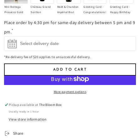
Mini Bottega
Château Grand
Moët & Chandon
Greeting Card -
Greeting Card -
Prosecco Gold
Sorillon
Impérial Brut
Congratulations!
Happy Birthday
Champagne
Bordeaux
Champagne
(+
$8.90
)
Little One!
Place order by 4:30 pm for same-day delivery between 5 pm and 9
200ml
(+
$17.00
)
Supérieur 2021
750ml
(+
$85.00
)
(+
$8.90
)
Red Wine 750ml
*
pm.
(+
$45.00
)
*Re-delivery fee of $20 applies to unsuccessful delivery.
ADD TO CART
More payment options
Pickup available at
The Bloom Box
Usually ready in 1 hour
View store information
Share