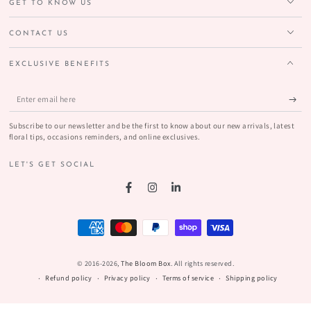
GET TO KNOW US
CONTACT US
EXCLUSIVE BENEFITS
Enter
email
Subscribe to our newsletter and be the first to know about our new arrivals, latest
here
floral tips, occasions reminders, and online exclusives.
LET'S GET SOCIAL
Facebook
Instagram
LinkedIn
Payment
methods
© 2016-2026,
The Bloom Box
. All rights reserved.
Refund policy
Privacy policy
Terms of service
Shipping policy