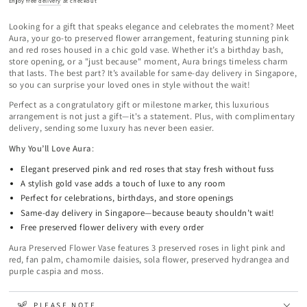
Enjoy free
delivery
at checkout
Looking for a gift that speaks elegance and celebrates the moment? Meet
Aura, your go-to preserved flower arrangement, featuring stunning pink
and red roses housed in a chic gold vase. Whether it’s a birthday bash,
store opening, or a "just because" moment, Aura brings timeless charm
that lasts. The best part? It’s available for same-day delivery in Singapore,
so you can surprise your loved ones in style without the wait!
Perfect as a congratulatory gift or milestone marker, this luxurious
arrangement is not just a gift—it's a statement. Plus, with complimentary
delivery, sending some luxury has never been easier.
Why You’ll Love Aura
:
Elegant preserved pink and red roses that stay fresh without fuss
A stylish gold vase adds a touch of luxe to any room
Perfect for celebrations, birthdays, and store openings
Same-day delivery in Singapore—because beauty shouldn’t wait!
Free preserved flower delivery with every order
Aura Preserved Flower Vase features 3 preserved roses in light pink and
red, fan palm, chamomile daisies, sola flower, preserved hydrangea and
purple caspia and moss.
PLEASE NOTE