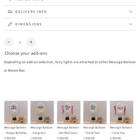
DELIVERY INFO
DIMENSIONS
Quantity
Decrease
Increase
quantity
quantity
Choose your add-ons
for
for
Aura
Aura
Depending on add-on selection, fairy lights are attached to either Message Balloon
Preserved
Preserved
or Bloom Box.
Flower
Flower
Vase
Vase
Message Balloon
Message Balloon
Message Balloon
Message Balloon
Message Balloon
- Happy Birthday
- Congrats!
- Get Well Soon
- Thank You!
- I Love You
(+
$20.00
)
(+
$20.00
)
(+
$20.00
)
(+
$20.00
)
(+
$20.00
)