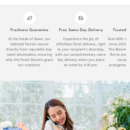
Freshness Guarantee
Free Same-Day Delivery
Trusted 
At the break of dawn, our
Experience the joy of
Over 80K+ sat
talented florists source
effortless floral delivery, right
since 2016 
directly from reputable top-
to your recipient's doorstep,
The Bloom Bo
rated wholesalers, ensuring
with our complimentary same-
florist and 
only the finest blooms grace
day delivery when you place
excepti
our creations.
an order by 4:30 pm.
arrangement
se