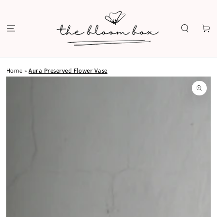
SKIP TO
CONTENT
Cart
Home
»
Aura Preserved Flower Vase
SKIP TO PRODUCT
INFORMATION