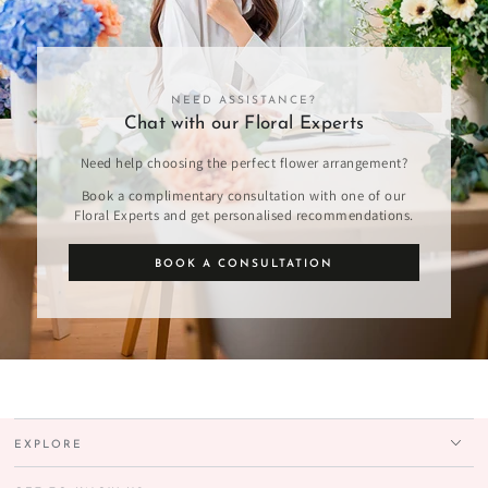
NEED ASSISTANCE?
Chat with our Floral Experts
Need help choosing the perfect flower arrangement?
Book a complimentary consultation with one of our
Floral Experts and get personalised recommendations.
BOOK A CONSULTATION
EXPLORE