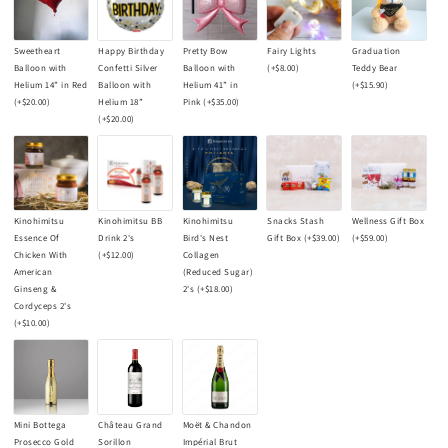
Sweetheart
Happy Birthday
Pretty Bow
Fairy Lights
Graduation
Balloon with
Confetti Silver
Balloon with
(+
$8.00
)
Teddy Bear
Helium 14” in Red
Balloon with
Helium 41” in
(+
$15.90
)
(+
$20.00
)
Helium 18”
Pink
(+
$35.00
)
(+
$20.00
)
Kinohimitsu
Kinohimitsu BB
Kinohimitsu
Snacks Stash
Wellness Gift Box
Essence Of
Drink 2's
Bird's Nest
Gift Box
(+
$39.00
)
(+
$59.00
)
Chicken With
(+
$12.00
)
Collagen
American
(Reduced Sugar)
Ginseng &
2's
(+
$18.00
)
Cordyceps 2's
(+
$10.00
)
Mini Bottega
Château Grand
Moët & Chandon
Prosecco Gold
Sorillon
Impérial Brut