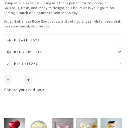
Bouquet — a sweet, stunning mix that’s perfect for any occasion.
Gorgeous, fresh, and ready to delight, this bouquet is your go-to for
adding a touch of elegance to someone’s day!
Ballet Hydrangea Rose Bouquet consists of hydrangea, white roses, pink
roses and eucalyptus leaves.
PLEASE NOTE
DELIVERY INFO
DIMENSIONS
Quantity
Decrease
Increase
quantity
quantity
Choose your add-ons:
for
for
Ballet
Ballet
Hydrangea
Hydrangea
Rose
Rose
Bouquet
Bouquet