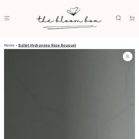
SKIP TO
CONTENT
Cart
Home
»
Ballet Hydrangea Rose Bouquet
SKIP TO PRODUCT
INFORMATION