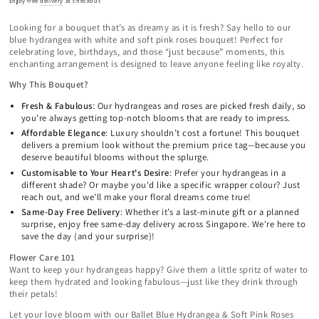
Enjoy free
delivery
at checkout
Looking for a bouquet that’s as dreamy as it is fresh? Say hello to our
blue hydrangea with white and soft pink roses bouquet! Perfect for
celebrating love, birthdays, and those “just because” moments, this
enchanting arrangement is designed to leave anyone feeling like royalty.
Why This Bouquet?
Fresh & Fabulous
: Our hydrangeas and roses are picked fresh daily, so
you’re always getting top-notch blooms that are ready to impress.
Affordable Elegance
: Luxury shouldn’t cost a fortune! This bouquet
delivers a premium look without the premium price tag—because you
deserve beautiful blooms without the splurge.
Customisable to Your Heart's Desire
: Prefer your hydrangeas in a
different shade? Or maybe you'd like a specific wrapper colour? Just
reach out, and we’ll make your floral dreams come true!
Same-Day Free Delivery
: Whether it’s a last-minute gift or a planned
surprise, enjoy free same-day delivery across Singapore. We're here to
save the day (and your surprise)!
Flower Care 101
Want to keep your hydrangeas happy? Give them a little spritz of water to
keep them hydrated and looking fabulous—just like they drink through
their petals!
Let your love bloom with our Ballet Blue Hydrangea & Soft Pink Roses