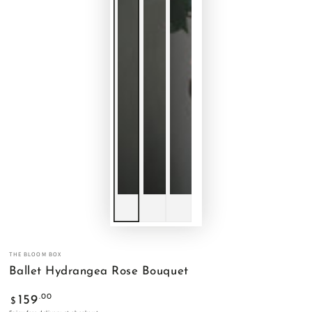
THE BLOOM BOX
Ballet Hydrangea Rose Bouquet
Regular
.00
159
$
price