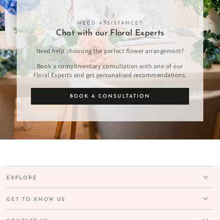
NEED ASSISTANCE?
Chat with our Floral Experts
Need help choosing the perfect flower arrangement?
Book a complimentary consultation with one of our
Floral Experts and get personalised recommendations.
BOOK A CONSULTATION
EXPLORE
GET TO KNOW US