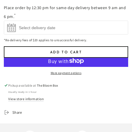
Champagne
Bordeaux
Champagne
Place order by 12:30 pm for same-day delivery between 9 am and
200ml
(+
$17.00
)
Supérieur 2021
750ml
(+
$85.00
)
Red Wine 750ml
*
6 pm.
(+
$45.00
)
*Re-delivery fees of $20 applies to unsuccessful delivery.
ADD TO CART
More payment options
Pickup available at
The Bloom Box
Usually ready in 1 hour
View store information
Share