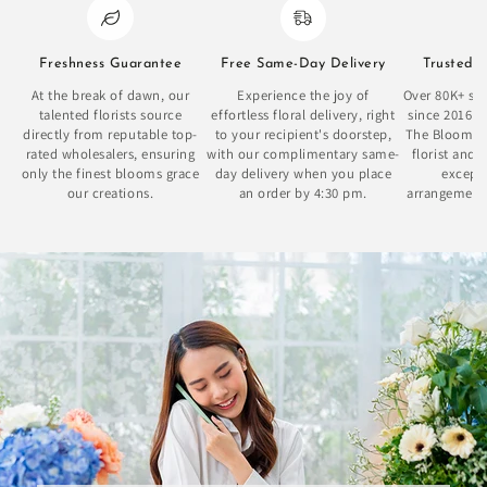
Freshness Guarantee
Free Same-Day Delivery
Trusted 
At the break of dawn, our
Experience the joy of
Over 80K+ sat
talented florists source
effortless floral delivery, right
since 2016 
directly from reputable top-
to your recipient's doorstep,
The Bloom Bo
rated wholesalers, ensuring
with our complimentary same-
florist and 
only the finest blooms grace
day delivery when you place
excepti
our creations.
an order by 4:30 pm.
arrangement
se