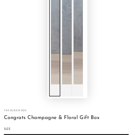
THE BLOOM BOX
Congrats Champagne & Floral Gift Box
SIZE