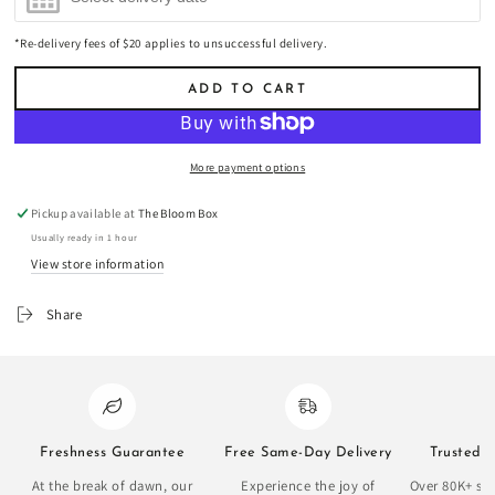
*Re-delivery fees of $20 applies to unsuccessful delivery.
ADD TO CART
More payment options
Pickup available at
The Bloom Box
Usually ready in 1 hour
View store information
Share
Freshness Guarantee
Free Same-Day Delivery
Trusted 
At the break of dawn, our
Experience the joy of
Over 80K+ sat