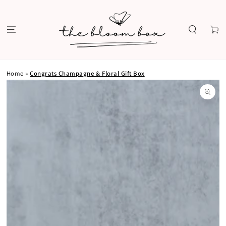
SKIP TO
CONTENT
Cart
Home
»
Congrats Champagne & Floral Gift Box
SKIP TO PRODUCT
INFORMATION