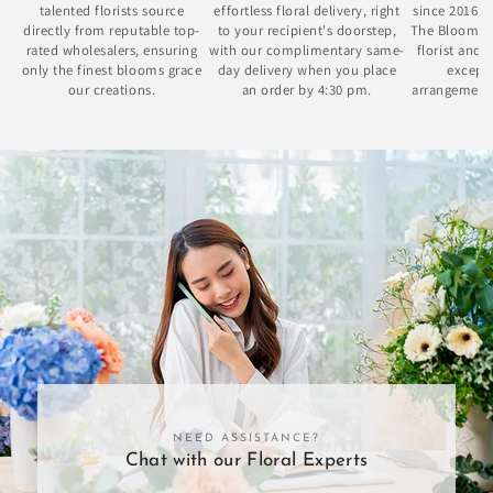
talented florists source
effortless floral delivery, right
since 2016 
directly from reputable top-
to your recipient's doorstep,
The Bloom Bo
rated wholesalers, ensuring
with our complimentary same-
florist and 
only the finest blooms grace
day delivery when you place
excepti
our creations.
an order by 4:30 pm.
arrangement
se
NEED ASSISTANCE?
Chat with our Floral Experts