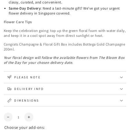
classy, curated, and convenient.
Same-Day Delivery
: Need a last-minute gift? We’ve got your urgent
flower delivery in Singapore covered.
Flower Care Tips
Keep the celebration going: top up the green floral foam with water daily,
and keep it in a cool spot away from direct sunlight or heat.
Congrats Champagne & Floral Gift Box includes Bottega Gold Champagne
200ml.
Y
our floral design will follow the available flowers from The Bloom Box
of the Day for your chosen delivery date.
PLEASE NOTE
DELIVERY INFO
DIMENSIONS
Quantity
Decrease
Increase
quantity
quantity
Choose your add-ons:
for
for