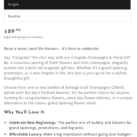
Single
Double
Regular
.00
89
$
price
Enjoy free
delivery
at checkout
Raise a toast, send the blooms - it's time to celebrate.
Say
“Congrats!”
the chic way with our Congrats Champagne & Floral Gift
Bo. A luxurious pairing of fresh flowers and mini champagne, elegantly
tucked into a bold red magnetic gift box. Whether it’s a grand opening,
promotion, or a new chapter in life, this box is your go-to for a stylish,
thoughtful gift.
Choose from one or two bottles of Bottega Gold Champagne (200ml),
paired with the day’s freshest blooms. It’s the perfect choice for anyone
hunting for congratulatory flowers, same-day flower delivery, or a unique
alternative to the classic grand opening flower stand.
Why You’ll Love It:
Celebrate New Beginnings
: The perfect mix of bubbly and blooms for
grand openings, promotions, and big wins.
Affordable Luxury
: Make a big impression without going over budget—