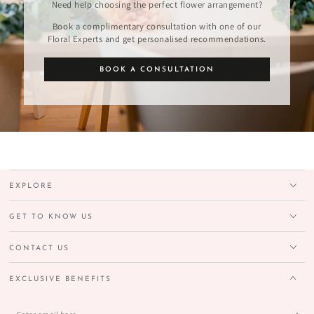
Need help choosing the perfect flower arrangement?
Book a complimentary consultation with one of our
Floral Experts and get personalised recommendations.
BOOK A CONSULTATION
EXPLORE
GET TO KNOW US
CONTACT US
EXCLUSIVE BENEFITS
Enter