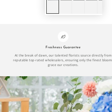
Freshness Guarantee
At the break of dawn, our talented florists source directly from
reputable top-rated wholesalers, ensuring only the finest bloom
grace our creations.