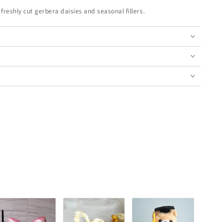
eshly cut gerbera daisies and seasonal fillers.