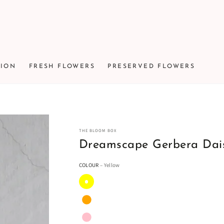
TION
FRESH FLOWERS
PRESERVED FLOWERS
THE BLOOM BOX
Dreamscape Gerbera Dai
COLOUR
– Yellow