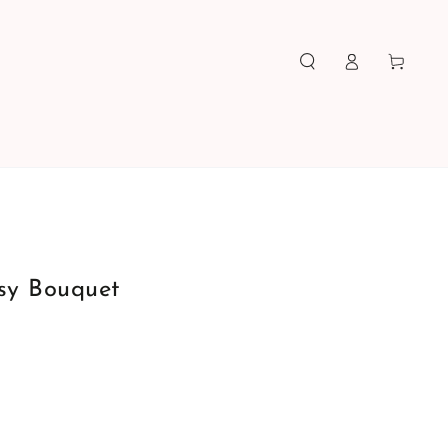
Log
Cart
in
sy Bouquet