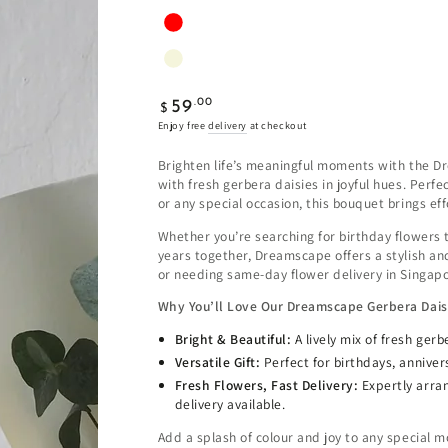
Regular
.00
59
$
price
Enjoy free
delivery
at checkout
Brighten life’s meaningful moments with the D
with fresh gerbera daisies in joyful hues. Perf
or any special occasion, this bouquet brings ef
Whether you’re searching for birthday flowers 
years together, Dreamscape offers a stylish and
or needing same-day flower delivery in Singapo
Why You’ll Love Our Dreamscape Gerbera Dai
Bright & Beautiful:
A lively mix of fresh ger
Versatile Gift:
Perfect for birthdays, anniver
Fresh Flowers, Fast Delivery:
Expertly arra
delivery available.
Add a splash of colour and joy to any special