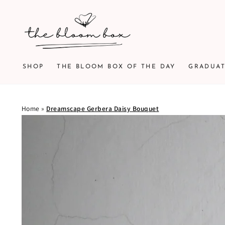
SKIP TO
CONTENT
SHOP
THE BLOOM BOX OF THE DAY
GRADUA
Home
»
Dreamscape Gerbera Daisy Bouquet
SKIP TO PRODUCT
INFORMATION