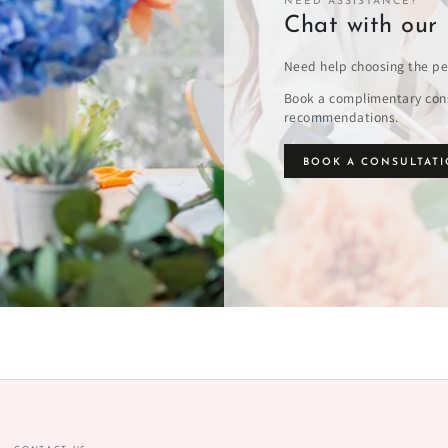
NEED ASSISTANCE?
Chat with our 
Need help choosing the pe
Book a complimentary cons
recommendations.
BOOK A CONSULTAT