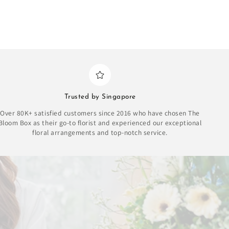
Trusted by Singapore
Over 80K+ satisfied customers since 2016 who have chosen The
Bloom Box as their go-to florist and experienced our exceptional
floral arrangements and top-notch service.