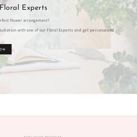
Floral Experts
rfect flower arrangement?
ultation with one of our Floral Experts and get personalised
ION