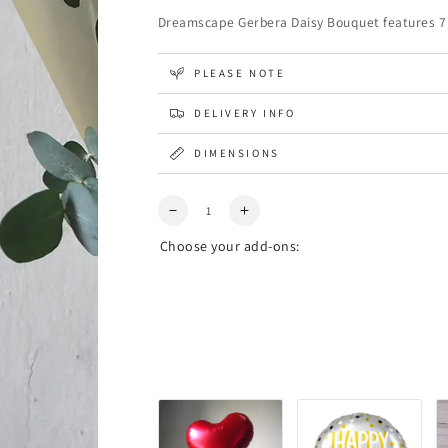
Dreamscape Gerbera Daisy Bouquet features 7 fr
PLEASE NOTE
DELIVERY INFO
DIMENSIONS
Quantity
Decrease
Increase
quantity
quantity
Choose your add-ons:
for
for
Dreamscape
Dreamscape
Gerbera
Gerbera
Daisy
Daisy
Bouquet
Bouquet