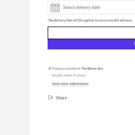
Mini Bottega Prosecco Gold
Château Grand Sorillon
Mo
Champagne 200ml
(+
$17.00
)
Bordeaux Supérieur 2021 Red
Br
*Re-delivery fees of $20 applies to unsuccessful delivery.
Wine 750ml
(+
$45.00
)
(+
Pickup available at
The Bloom Box
Usually ready in 1 hour
View store information
Share