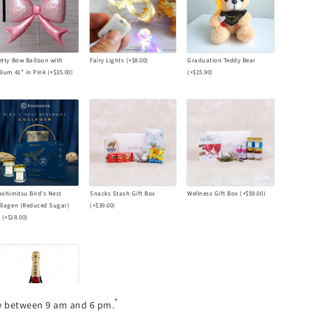
etty Bow Balloon with
Fairy Lights
(+
$8.00
)
Graduation Teddy Bear
lium 41” in Pink
(+
$35.00
)
(+
$15.90
)
nohimitsu Bird's Nest
Snacks Stash Gift Box
Wellness Gift Box
(+
$59.00
)
llagen (Reduced Sugar)
(+
$39.00
)
s
(+
$18.00
)
*
ry between 9 am and 6 pm.