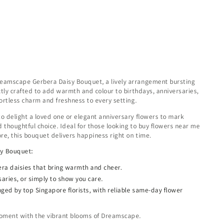
reamscape Gerbera Daisy Bouquet, a lively arrangement bursting
ectly crafted to add warmth and colour to birthdays, anniversaries,
fortless charm and freshness to every setting.
to delight a loved one or elegant anniversary flowers to mark
 thoughtful choice. Ideal for those looking to buy flowers near me
re, this bouquet delivers happiness right on time.
sy Bouquet:
bera daisies that bring warmth and cheer.
saries, or simply to show you care.
nged by top Singapore florists, with reliable same-day flower
 moment with the vibrant blooms of Dreamscape.