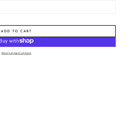
ët & Chandon Impérial
ut Champagne 750ml
$85.00
)
ADD TO CART
More payment options