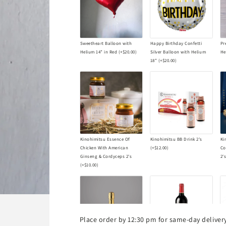
Sweetheart Balloon with
Happy Birthday Confetti
Pr
Helium 14” in Red
(+
$20.00
)
Silver Balloon with Helium
He
18”
(+
$20.00
)
Kinohimitsu Essence Of
Kinohimitsu BB Drink 2's
Ki
Chicken With American
(+
$12.00
)
Co
Ginseng & Cordyceps 2's
2'
(+
$10.00
)
Place order by 12:30 pm for same-day delive