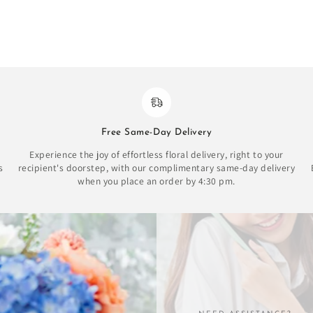
Free Same-Day Delivery
Experience the joy of effortless floral delivery, right to your
s
recipient's doorstep, with our complimentary same-day delivery
when you place an order by 4:30 pm.