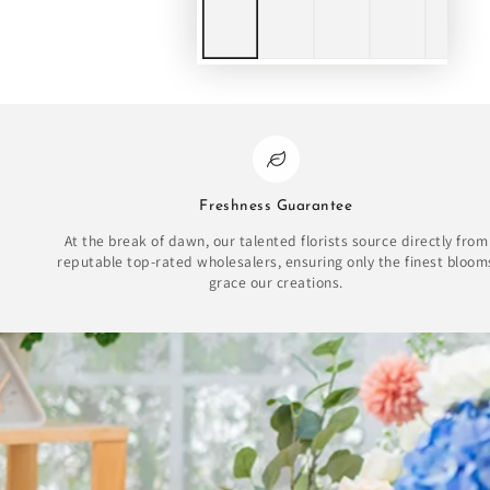
Freshness Guarantee
At the break of dawn, our talented florists source directly from
reputable top-rated wholesalers, ensuring only the finest bloom
grace our creations.