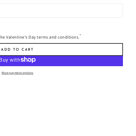
*
 the Valentine's Day terms and conditions.
ADD TO CART
More payment options