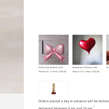
Éclat
Éclat
d&#39;Amour
d&#39;Amour
Valentine
Valentine
Bouquet
Bouquet
Pretty Bow Balloon with
Sweetheart Balloon with
Fa
Helium 41” in Pink
(+
$35.00
)
Helium 14” in Red
(+
$20.00
)
Orders placed a day in advance will be deliv
*
delivered between 9 am and 10 pm.