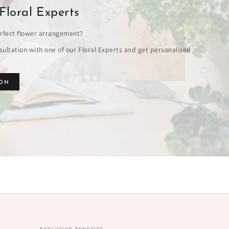
Floral Experts
rfect flower arrangement?
ultation with one of our Floral Experts and get personalised
ION