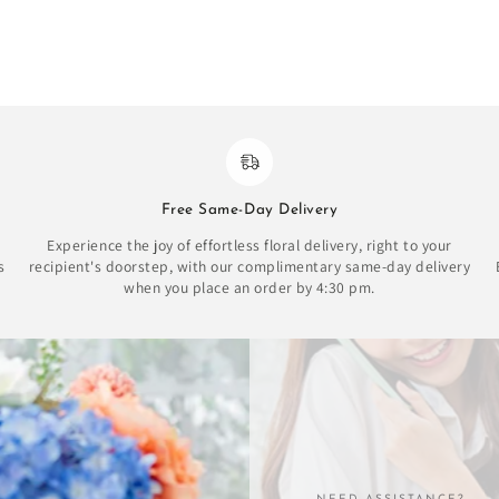
Free Same-Day Delivery
Experience the joy of effortless floral delivery, right to your
s
recipient's doorstep, with our complimentary same-day delivery
when you place an order by 4:30 pm.