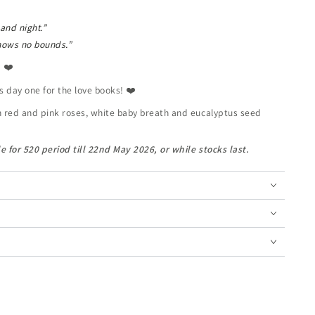
 and night.”
nows no bounds.”
? ❤️
s day one for the love books! ❤️
h red and pink roses, white baby breath and eucalyptus seed
e for 520 period till 22nd May 2026, or while stocks last.