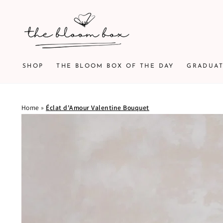
SKIP TO
CONTENT
SHOP
THE BLOOM BOX OF THE DAY
GRADUA
Home
»
Éclat d'Amour Valentine Bouquet
SKIP TO PRODUCT
INFORMATION