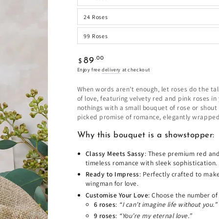
24 Roses
99 Roses
Regular
.00
89
$
price
Enjoy free
delivery
at checkout
When words aren’t enough, let roses do the tal
of love, featuring velvety red and pink roses 
nothings with a small bouquet of rose or shout
picked promise of romance, elegantly wrapped 
Why this bouquet is a showstopper:
Classy Meets Sassy
: These premium red and
timeless romance with sleek sophistication.
Ready to Impress
: Perfectly crafted to mak
wingman for love.
Customise Your Love
: Choose the number of
6 roses
:
“I can’t imagine life without you.”
9 roses
:
“You’re my eternal love.”