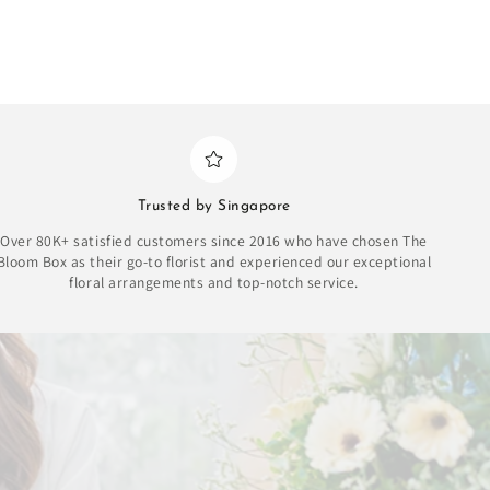
Trusted by Singapore
Over 80K+ satisfied customers since 2016 who have chosen The
Bloom Box as their go-to florist and experienced our exceptional
floral arrangements and top-notch service.