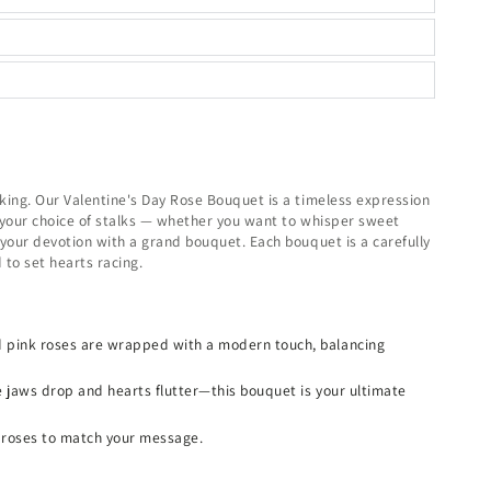
king. Our Valentine's Day Rose Bouquet is a timeless expression
in your choice of stalks — whether you want to whisper sweet
 your devotion with a grand bouquet. Each bouquet is a carefully
to set hearts racing.
 pink roses are wrapped with a modern touch, balancing
e jaws drop and hearts flutter—this bouquet is your ultimate
 roses to match your message.