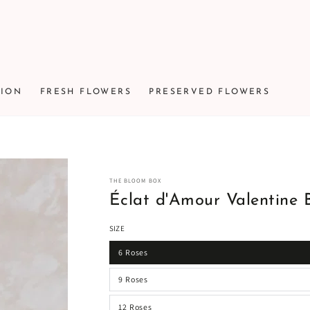
TION
FRESH FLOWERS
PRESERVED FLOWERS
THE BLOOM BOX
Éclat d'Amour Valentine 
SIZE
6 Roses
9 Roses
12 Roses