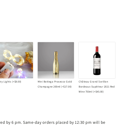
iry Lights
(+
$8.00
)
Mini Bottega Prosecco Gold
Château Grand Sorillon
Champagne 200ml
(+
$17.00
)
Bordeaux Supérieur 2021 Red
Wine 750ml
(+
$45.00
)
ered by 6 pm. Same-day orders placed by 12:30 pm will be