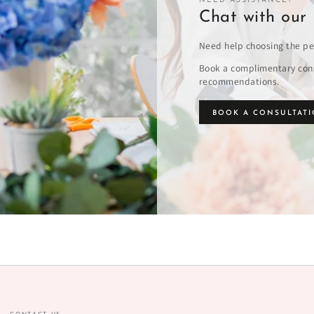
NEED ASSISTANCE?
Chat with our 
Need help choosing the pe
Book a complimentary cons
recommendations.
BOOK A CONSULTAT