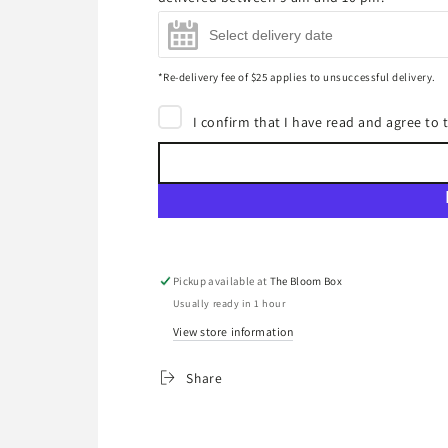
Moët & Chandon Impérial
Brut Champagne 750ml
(+
$85.00
)
*Re-delivery fee of $25 applies to unsuccessful delivery.
I confirm that I have read and agree to
Pickup available at
The Bloom Box
Usually ready in 1 hour
View store information
Share