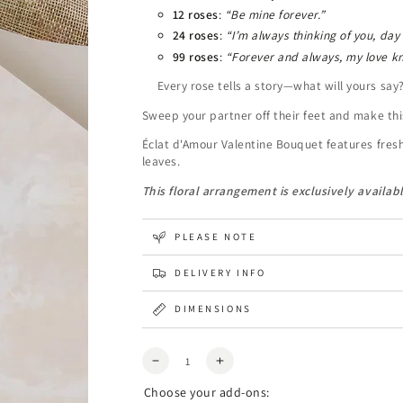
12 roses
:
“Be mine forever.”
24 roses
:
“I’m always thinking of you, day
99 roses
:
“Forever and always, my love k
Every rose tells a story—what will yours say
Sweep your partner off their feet and make thi
Éclat d'Amour Valentine Bouquet features fres
leaves.
This floral arrangement is exclusively availabl
PLEASE NOTE
DELIVERY INFO
DIMENSIONS
Quantity
Decrease
Increase
quantity
quantity
Choose your add-ons:
for
for