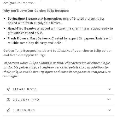
designed to impress.
Why You’ll Love Our Garden Tulip Bouquet:
Springtime Elegance:
A harmonious mix of 9 to 10 vibrant tulips
paired with fresh eucalyptus leaves.
Hand-Tied Beauty:
Wrapped with care in a charming wrapper, ready to
gift with ease and style.
Fresh Flowers, Fast Delivery:
Created by expert Singapore florists with
reliable same-day delivery available.
Garden Tulip Bouquet includes 9 to 10 stalks of your chosen tulip colour
and fresh eucalyptus foliage.
Important Note: Tulips exhibit a natural characteristic of either single
or double petals tulip, straight or serrated petals that, in addition to
their unique exotic beauty, open and close in response to temperature
and light.
PLEASE NOTE
DELIVERY INFO
DIMENSIONS