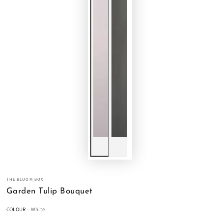
THE BLOOM BOX
Garden Tulip Bouquet
COLOUR
– White