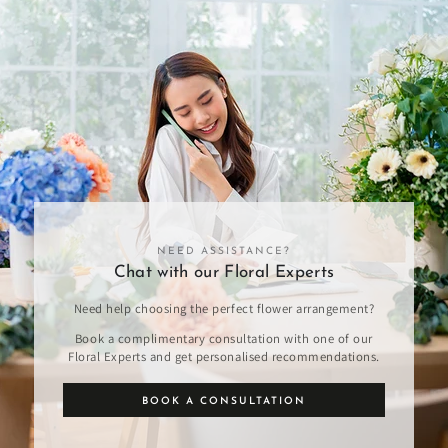
NEED ASSISTANCE?
Chat with our Floral Experts
Need help choosing the perfect flower arrangement?
Book a complimentary consultation with one of our
Floral Experts and get personalised recommendations.
BOOK A CONSULTATION