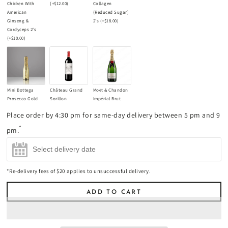
Chicken With
(+
$12.00
)
Collagen
American
(Reduced Sugar)
Ginseng &
2's
(+
$18.00
)
Cordyceps 2's
(+
$10.00
)
Mini Bottega
Château Grand
Moët & Chandon
Prosecco Gold
Sorillon
Impérial Brut
Champagne
Bordeaux
Champagne
Place order by 4:30 pm for same-day delivery between 5 pm and 9
200ml
(+
$17.00
)
Supérieur 2021
750ml
(+
$85.00
)
Red Wine 750ml
*
pm.
(+
$45.00
)
*Re-delivery fees of $20 applies to unsuccessful delivery.
ADD TO CART