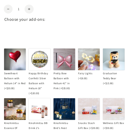
Quantity
Decrease
Increase
quantity
quantity
Choose your add-ons:
for
for
Garden
Garden
Tulip
Tulip
Bouquet
Bouquet
Sweetheart
Happy Birthday
Pretty Bow
Fairy Lights
Graduation
Balloon with
Confetti Silver
Balloon with
(+
$8.00
)
Teddy Bear
Helium 14” in Red
Balloon with
Helium 41” in
(+
$15.90
)
(+
$20.00
)
Helium 18”
Pink
(+
$35.00
)
(+
$20.00
)
Kinohimitsu
Kinohimitsu BB
Kinohimitsu
Snacks Stash
Wellness Gift Box
Essence Of
Drink 2's
Bird's Nest
Gift Box
(+
$39.00
)
(+
$59.00
)