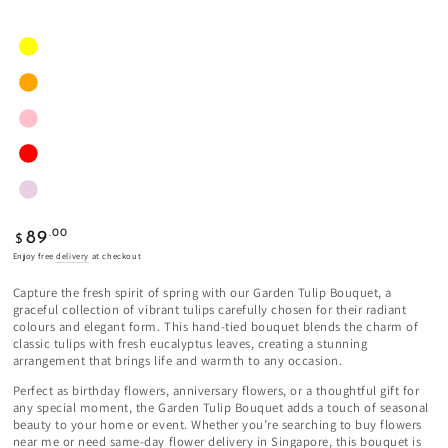
Regular
.00
89
$
price
Enjoy free
delivery
at checkout
Capture the fresh spirit of spring with our Garden Tulip Bouquet, a
graceful collection of vibrant tulips carefully chosen for their radiant
colours and elegant form. This hand-tied bouquet blends the charm of
classic tulips with fresh eucalyptus leaves, creating a stunning
arrangement that brings life and warmth to any occasion.
Perfect as birthday flowers, anniversary flowers, or a thoughtful gift for
any special moment, the Garden Tulip Bouquet adds a touch of seasonal
beauty to your home or event. Whether you’re searching to buy flowers
near me or need same-day flower delivery in Singapore, this bouquet is