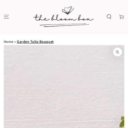
SKIP TO
CONTENT
Cart
Home
»
Garden Tulip Bouquet
SKIP TO PRODUCT
INFORMATION