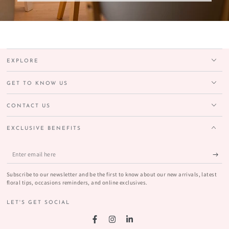
EXPLORE
GET TO KNOW US
CONTACT US
EXCLUSIVE BENEFITS
Enter
email
Subscribe to our newsletter and be the first to know about our new arrivals, latest
here
floral tips, occasions reminders, and online exclusives.
LET'S GET SOCIAL
Facebook
Instagram
LinkedIn