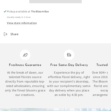
Pickup available at
The Bloom Box
Usually ready in 1 hour
View store information
Share
Freshness Guarantee
Free Same-Day Delivery
Trusted 
At the break of dawn, our
Experience the joy of
Over 80K+ sat
talented florists source
effortless floral delivery, right
since 2016 
directly from reputable top-
to your recipient's doorstep,
The Bloom Bo
rated wholesalers, ensuring
with our complimentary same-
florist and 
only the finest blooms grace
day delivery when you place
excepti
our creations.
an order by 4:30 pm.
arrangement
se