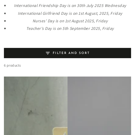
International Friendship Day is on 30th July 2025 Wednesday
International Girlfriend Day is on 1st August, 2025, Friday
Nurses' Day is on 1st August 2025, Friday
Teacher's Day is on 5th September 2025, Friday
FILTER AND SORT
6 products