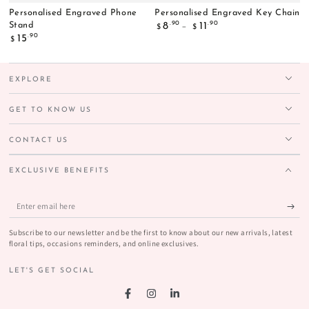
Personalised Engraved Phone
Personalised Engraved Key Chain
Regular
.90
.90
Stand
8
11
$
$
price
Regular
.90
15
$
price
EXPLORE
GET TO KNOW US
CONTACT US
EXCLUSIVE BENEFITS
Enter
email
Subscribe to our newsletter and be the first to know about our new arrivals, latest
here
floral tips, occasions reminders, and online exclusives.
LET'S GET SOCIAL
Facebook
Instagram
LinkedIn