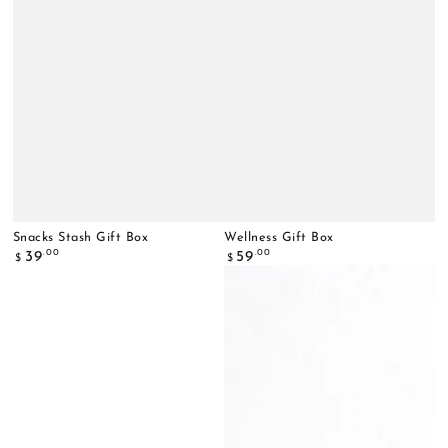
Snacks Stash Gift Box
Wellness Gift Box
Regular
Regular
.00
.00
39
59
$
$
price
price