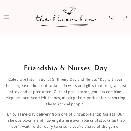
SKIP TO
CONTENT
Cart
Friendship & Nurses' Day
Celebrate International Girlfriend Day and Nurses' Day with our
charming selection of affordable flowers and gifts that bring a burst
of joy and appreciation! Our delightful arrangements combine
elegance and heartfelt thanks, making them perfect for honouring
those special people.
Enjoy same-day delivery from one of Singapore’s top florists. Our
fabulous blooms and flower gifts are available until stocks last, so
don’t wait—order early to ensure you’re ahead of the game!