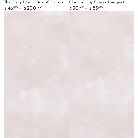
The Baby Bloom Box of Sincere
Bloomy Hug Flower Bouquet
Regular
Regular
.00
.00
.00
.00
46
200
30
85
$
$
$
$
price
price